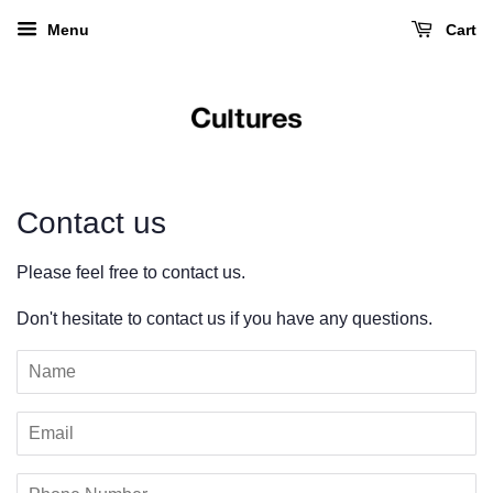
Menu
Cart
Contact us
Please feel free to contact us.
Don't hesitate to contact us if you have any questions.
Name
Email
Phone