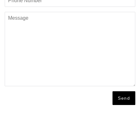
Number
Message