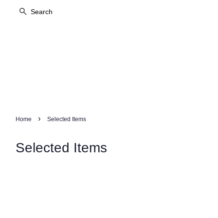
Search
›
Home
Selected Items
Selected Items