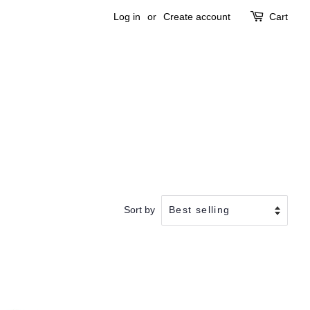
Log in
or
Create account
Cart
Sort by