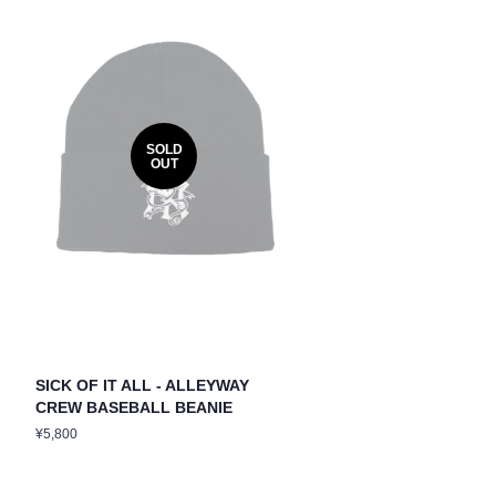
SOLD
OUT
SICK OF IT ALL - ALLEYWAY
CREW BASEBALL BEANIE
Regular
¥5,800
price