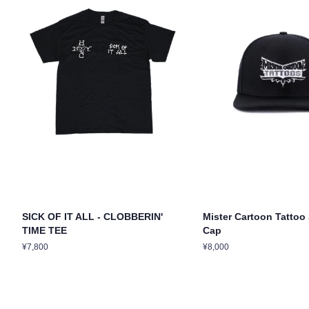
SICK OF IT ALL - CLOBBERIN'
Mister Cartoon Tatto
TIME TEE
Cap
Regular
¥7,800
Regular
¥8,000
price
price