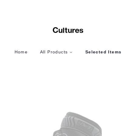
Home
All Products
Selected Items