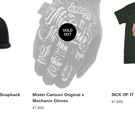
SOLD
OUT
o Snapback
Mister Cartoon Original x
SICK OF IT
Mechanix Gloves
Regular
¥7,800
price
Regular
¥7,000
price