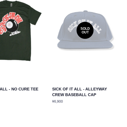
SOLD
OUT
 ALL - NO CURE TEE
SICK OF IT ALL - ALLEYWAY
CREW BASEBALL CAP
Regular
¥6,900
price